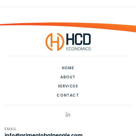
HOME
ABOUT
SERVICES
CONTACT
EMAIL
info@primeglobalpeople.com