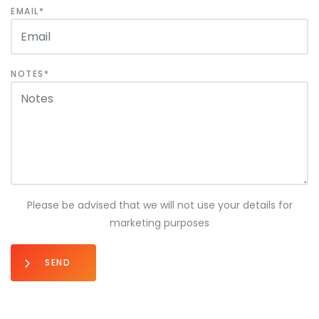
EMAIL
NOTES
Please be advised that we will not use your details for
marketing purposes
SEND