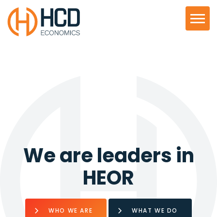
We are leaders in
HEOR
WHO WE ARE
WHAT WE DO