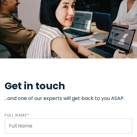
Get in touch
...and one of our experts will get back to you ASAP.
FULL NAME