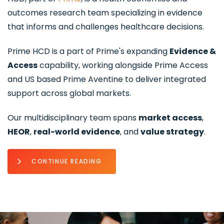
outcomes research team specializing in evidence
that informs and challenges healthcare decisions.
Prime HCD is a part of Prime's expanding
Evidence &
Access
capability, working alongside Prime Access
and US based Prime Aventine to deliver integrated
support across global markets.
Our multidisciplinary team spans
market access
,
HEOR
,
real-world evidence
, and
value strategy
.
CONTINUE READING