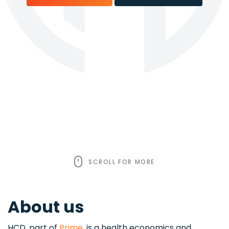
SCROLL FOR MORE
About us
HCD, part of
Prime
, is a health economics and